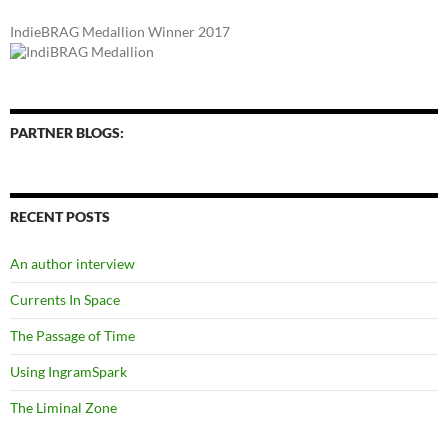
IndieBRAG Medallion Winner 2017
PARTNER BLOGS:
RECENT POSTS
An author interview
Currents In Space
The Passage of Time
Using IngramSpark
The Liminal Zone