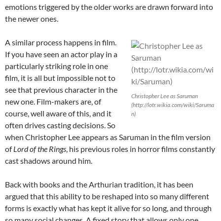
emotions triggered by the older works are drawn forward into
the newer ones.
A similar process happens in film.
If you have seen an actor play in a
particularly striking role in one
film, it is all but impossible not to
see that previous character in the
Christopher Lee as Saruman
new one. Film-makers are, of
(http://lotr.wikia.com/wiki/Saruma
course, well aware of this, and it
n)
often drives casting decisions. So
when Christopher Lee appears as Saruman in the film version
of
Lord of the Rings
, his previous roles in horror films constantly
cast shadows around him.
Back with books and the Arthurian tradition, it has been
argued that this ability to be reshaped into so many different
forms is exactly what has kept it alive for so long, and through
so many social changes. A fixed story that allows only one