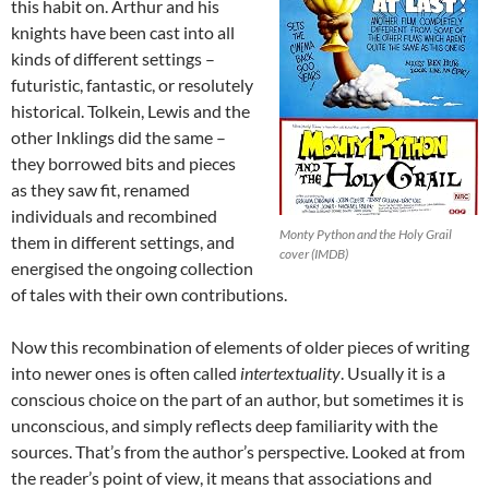
this habit on. Arthur and his
knights have been cast into all
kinds of different settings –
futuristic, fantastic, or resolutely
historical. Tolkein, Lewis and the
other Inklings did the same –
they borrowed bits and pieces
as they saw fit, renamed
individuals and recombined
Monty Python and the Holy Grail
them in different settings, and
cover (IMDB)
energised the ongoing collection
of tales with their own contributions.
Now this recombination of elements of older pieces of writing
into newer ones is often called
intertextuality
. Usually it is a
conscious choice on the part of an author, but sometimes it is
unconscious, and simply reflects deep familiarity with the
sources. That’s from the author’s perspective. Looked at from
the reader’s point of view, it means that associations and