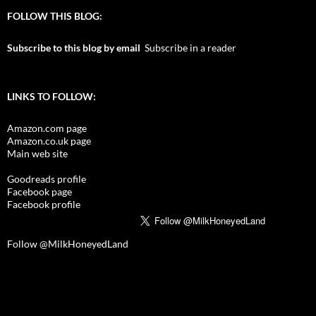
FOLLOW THIS BLOG:
Subscribe to this blog by email
Subscribe in a reader
LINKS TO FOLLOW:
Amazon.com page
Amazon.co.uk page
Main web site
Goodreads profile
Facebook page
Facebook profile
Follow @MilkHoneyedLand