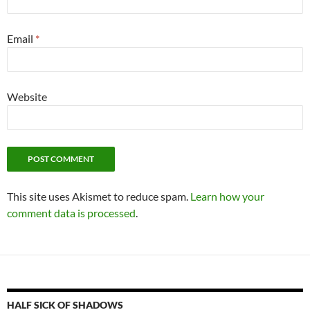
Email
*
Website
This site uses Akismet to reduce spam.
Learn how your
comment data is processed
.
HALF SICK OF SHADOWS