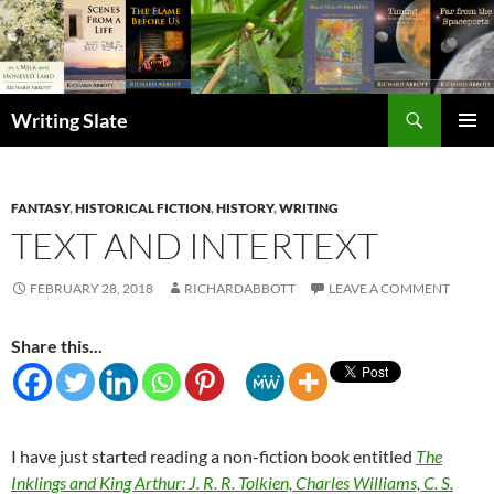
Search
Writing Slate
SKIP
PRIMAR
TO
MENU
CONTENT
FANTASY
,
HISTORICAL FICTION
,
HISTORY
,
WRITING
TEXT AND INTERTEXT
FEBRUARY 28, 2018
RICHARDABBOTT
LEAVE A COMMENT
Share this...
I have just started reading a non-fiction book entitled
The
Inklings and King Arthur: J. R. R. Tolkien, Charles Williams, C. S.