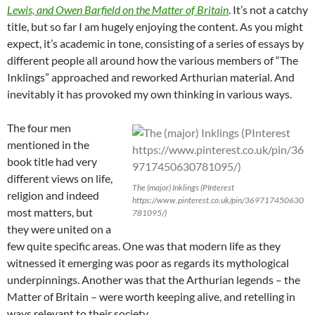
Lewis, and Owen Barfield on the Matter of Britain
. It’s not a catchy
title, but so far I am hugely enjoying the content. As you might
expect, it’s academic in tone, consisting of a series of essays by
different people all around how the various members of “The
Inklings” approached and reworked Arthurian material. And
inevitably it has provoked my own thinking in various ways.
The four men
mentioned in the
book title had very
different views on life,
The (major) Inklings (PInterest
religion and indeed
https://www.pinterest.co.uk/pin/369717450630
most matters, but
781095/)
they were united on a
few quite specific areas. One was that modern life as they
witnessed it emerging was poor as regards its mythological
underpinnings. Another was that the Arthurian legends – the
Matter of Britain – were worth keeping alive, and retelling in
ways relevant to their society.