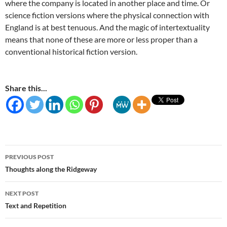
where the company is located in another place and time. Or
science fiction versions where the physical connection with
England is at best tenuous. And the magic of intertextuality
means that none of these are more or less proper than a
conventional historical fiction version.
Share this...
Post
PREVIOUS POST
navigation
Thoughts along the Ridgeway
NEXT POST
Text and Repetition