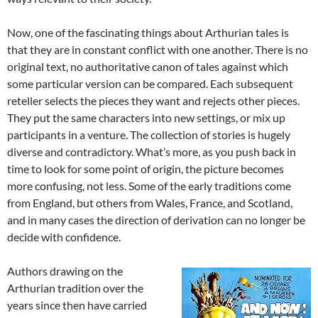
Now, one of the fascinating things about Arthurian tales is
that they are in constant conflict with one another. There is no
original text, no authoritative canon of tales against which
some particular version can be compared. Each subsequent
reteller selects the pieces they want and rejects other pieces.
They put the same characters into new settings, or mix up
participants in a venture. The collection of stories is hugely
diverse and contradictory. What’s more, as you push back in
time to look for some point of origin, the picture becomes
more confusing, not less. Some of the early traditions come
from England, but others from Wales, France, and Scotland,
and in many cases the direction of derivation can no longer be
decide with confidence.
Authors drawing on the
Arthurian tradition over the
years since then have carried