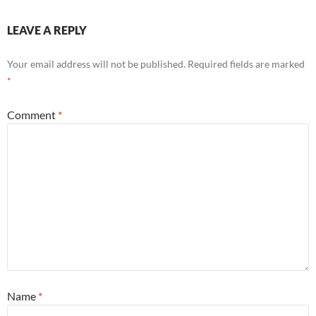
LEAVE A REPLY
Your email address will not be published.
Required fields are marked
*
Comment
*
Name
*