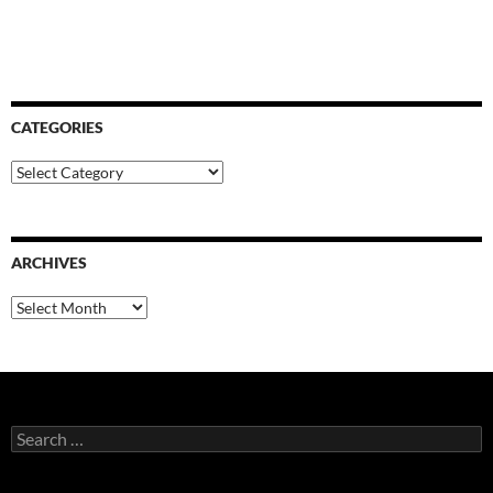
CATEGORIES
Categories
ARCHIVES
Archives
Search
for: