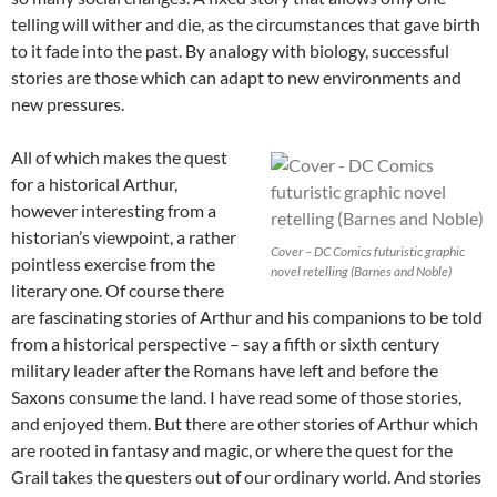
telling will wither and die, as the circumstances that gave birth
to it fade into the past. By analogy with biology, successful
stories are those which can adapt to new environments and
new pressures.
All of which makes the quest
for a historical Arthur,
however interesting from a
historian’s viewpoint, a rather
Cover – DC Comics futuristic graphic
pointless exercise from the
novel retelling (Barnes and Noble)
literary one. Of course there
are fascinating stories of Arthur and his companions to be told
from a historical perspective – say a fifth or sixth century
military leader after the Romans have left and before the
Saxons consume the land. I have read some of those stories,
and enjoyed them. But there are other stories of Arthur which
are rooted in fantasy and magic, or where the quest for the
Grail takes the questers out of our ordinary world. And stories