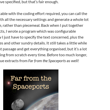
ve specified, but that’s fair enough.
able with the coding effort required, you can call the
ith all the necessary settings and generate a whole lot
nce, rather than piecemeal. Back when I put together
cts, I wrote a program which was configurable
I just have to specify the text concerned, plus the
s and other sundry details. It still takes a little while
ht passage and get everything organised, but it’s a lot
ting from scratch every time. Before too much longer,
ogue extracts from
Far from the Spaceports
as well!