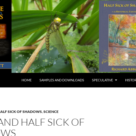
SKIP TO CONTENT
HOME
SAMPLES AND DOWNLOADS
SPECULATIVE
HISTO
ALF SICK OF SHADOWS
,
SCIENCE
AND HALF SICK OF
OWS