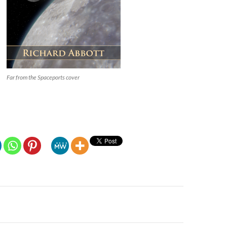
Far from the Spaceports cover
n