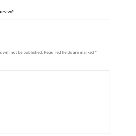
urvive?
Y
 will not be published.
Required fields are marked
*