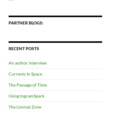
PARTNER BLOGS:
RECENT POSTS
An author interview
Currents In Space
The Passage of Time
Using IngramSpark
The Liminal Zone