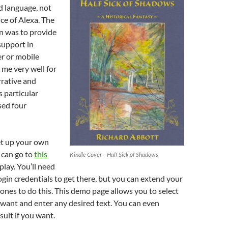
volume.
d language, not
ice of Alexa. The
on was to provide
support in
r or mobile
s me very well for
rrative and
s particular
sed four
et up your own
 can go to
this
Kindle Cover – Half Sick of Shadows
play. You’ll need
ogin credentials to get there, but you can extend your
nes to do this. This demo page allows you to select
want and enter any desired text. You can even
ult if you want.