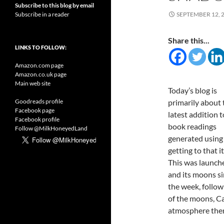
Subscribe to this blog by email
Subscribe in a reader
SEPTEMBER 12, 
Share this...
LINKS TO FOLLOW:
Amazon.com page
Amazon.co.uk page
Main web site
Today’s blog is
Goodreads profile
primarily about 
Facebook page
latest addition t
Facebook profile
book readings
Follow @MilkHoneyedLand
generated using
getting to that 
This was launche
and its moons si
the week, follow
of the moons, Ca
atmosphere ther