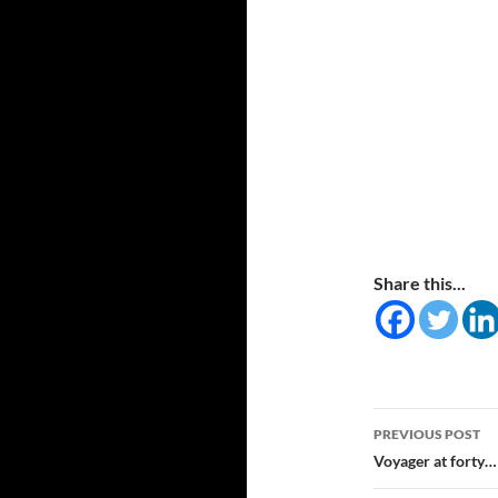
Share this...
Post
PREVIOUS POST
navigatio
Voyager at forty…