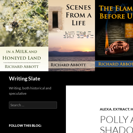
Search
Writing Slate
Writing, both historical and
speculative
Search
for:
ALEXA
,
EXTRACT
,
H
POLLY 
FOLLOW THIS BLOG:
SHAD