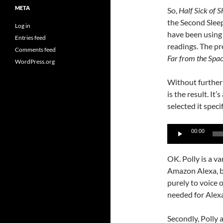
META
So,
Half Sick of 
the Second Sleep
Log in
have been using
Entries feed
readings. The pr
Comments feed
Far from the Spa
WordPress.org
Without further 
is the result. It’
selected it speci
Audio
00:00
Player
OK. Polly is a va
Amazon Alexa, but
purely to voice 
needed for Alexa
Secondly, Polly 