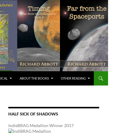
RICAL
ABOUT THE BOOKS
OTHER READING
HALF SICK OF SHADOWS
IndieBRAG Medallion Winner 2017