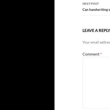
NEXT POST
Can handwriting s
LEAVE A REPL
Your email address
Comment
*