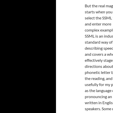
But the real mag
starts when you
select the SSML 
and enter more
complex exampl
SSML is an indu
standard way of
describing speec
and covers a who
effectively stage
directions about
phonetic letter 
the reading, and 
usefully for my 
as the language 
pronouncing an E
written in Engli
speakers. Some c