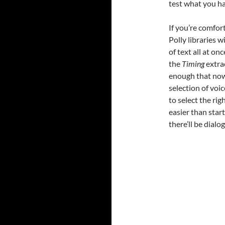
test what you ha
If you’re comfort
Polly libraries w
of text all at o
the
Timing
extra
enough that now 
selection of voice
to select the rig
easier than star
there’ll be dial