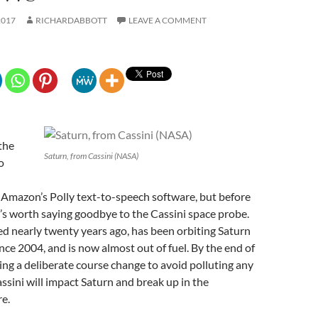
2017
RICHARDABBOTT
LEAVE A COMMENT
the
Saturn, from Cassini (NASA)
o
 Amazon’s Polly text-to-speech software, but before
it’s worth saying goodbye to the Cassini space probe.
d nearly twenty years ago, has been orbiting Saturn
nce 2004, and is now almost out of fuel. By the end of
ing a deliberate course change to avoid polluting any
ssini will impact Saturn and break up in the
e.