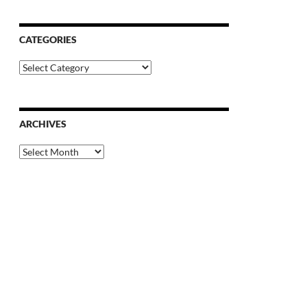
CATEGORIES
Categories
ARCHIVES
Archives