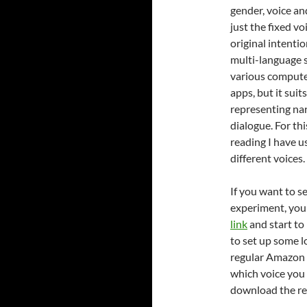
gender, voice an
just the fixed vo
original intenti
multi-language 
various compute
apps, but it suit
representing na
dialogue. For thi
reading I have u
different voices.
If you want to s
experiment, you
link
and start to 
to set up some l
regular Amazon o
which voice you 
download the res