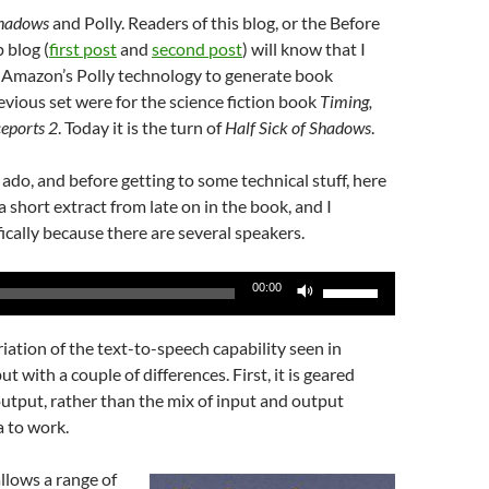
Shadows
and Polly. Readers of this blog, or the Before
 blog (
first post
and
second post
) will know that I
 Amazon’s Polly technology to generate book
evious set were for the science fiction book
Timing,
ceports 2
. Today it is the turn of
Half Sick of Shadows
.
ado, and before getting to some technical stuff, here
s a short extract from late on in the book, and I
fically because there are several speakers.
Use
00:00
Up/Down
Arrow
riation of the text-to-speech capability seen in
keys
 with a couple of differences. First, it is geared
to
output, rather than the mix of input and output
increase
 to work.
or
decrease
allows a range of