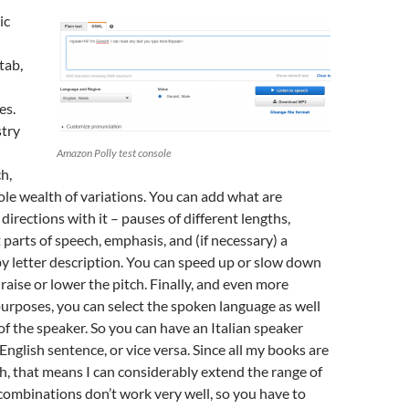
ic
tab,
es.
stry
Amazon Polly test console
h,
le wealth of variations. You can add what are
 directions with it – pauses of different lengths,
 parts of speech, emphasis, and (if necessary) a
by letter description. You can speed up or slow down
raise or lower the pitch. Finally, and even more
purposes, you can select the spoken language as well
of the speaker. So you can have an Italian speaker
nglish sentence, or vice versa. Since all my books are
sh, that means I can considerably extend the range of
ombinations don’t work very well, so you have to