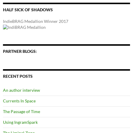
HALF SICK OF SHADOWS
IndieBRAG Medallion Winner 2017
PARTNER BLOGS:
RECENT POSTS
An author interview
Currents In Space
The Passage of Time
Using IngramSpark
The Liminal Zone