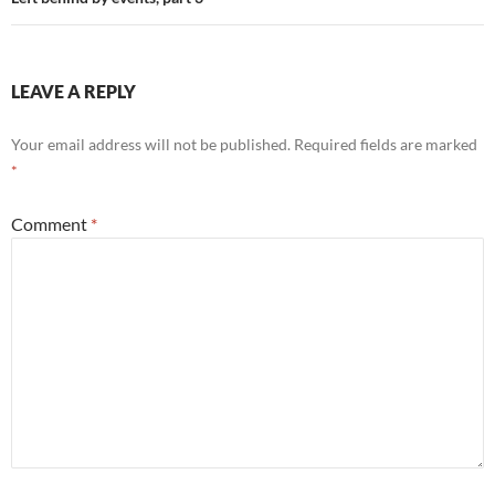
LEAVE A REPLY
Your email address will not be published.
Required fields are marked
*
Comment
*