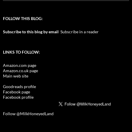
for:
FOLLOW THIS BLOG:
Subscribe to this blog by email
Subscribe in a reader
LINKS TO FOLLOW:
Amazon.com page
Amazon.co.uk page
Main web site
Goodreads profile
Facebook page
Facebook profile
Follow @MilkHoneyedLand