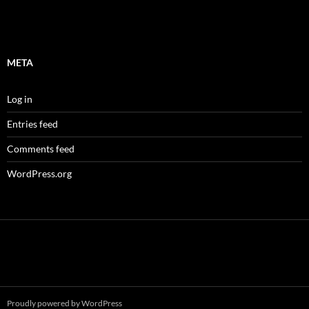
META
Log in
Entries feed
Comments feed
WordPress.org
Proudly powered by WordPress