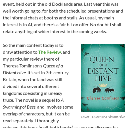
event, held out in the old Docklands area. Last year this was
well worth going to, for both the scheduled presentations and
the informal chats at booths and stalls. As usual, my main
interest is in AI, and there’s a fair bit on offer. No doubt I shall
relate anything of wider interest in the coming weeks.
So the main content today is to
draw attention to
The Review
, and
my particular review there of
Theresa Tomlinson’s
Queen of a
Distant Hive
. It’s set in 7th century
Britain, when the land was still
divided into several different
kingdoms coexisting in uneasy
truce. The novel is a sequel to
A
Swarming of Bees
, and involves some
overlap of characters, but it can be
Cover – Queen of a Distant Hive
read separately. I thoroughly
enjoyed this book (well, both books) as you can discover by