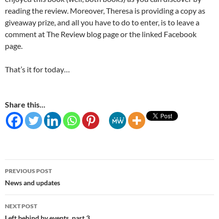
reading the review. Moreover, Theresa is providing a copy as
giveaway prize, and all you have to do to enter, is to leave a
comment at The Review blog page or the linked Facebook
page.
That’s it for today…
Share this...
Post
PREVIOUS POST
navigation
News and updates
NEXT POST
Left behind by events, part 3