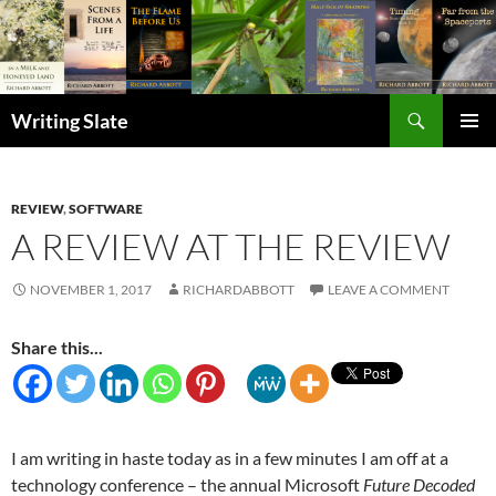
Search
Writing Slate
SKIP
PRIMAR
TO
MENU
CONTENT
REVIEW
,
SOFTWARE
A REVIEW AT THE REVIEW
NOVEMBER 1, 2017
RICHARDABBOTT
LEAVE A COMMENT
Share this...
I am writing in haste today as in a few minutes I am off at a
technology conference – the annual Microsoft
Future Decoded