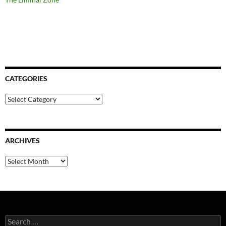
CATEGORIES
Categories
ARCHIVES
Archives
Search