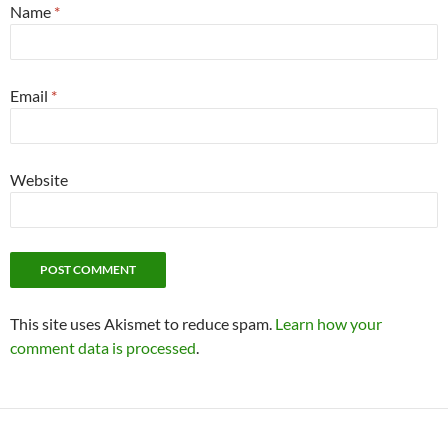
Name
*
Email
*
Website
This site uses Akismet to reduce spam.
Learn how your
comment data is processed
.