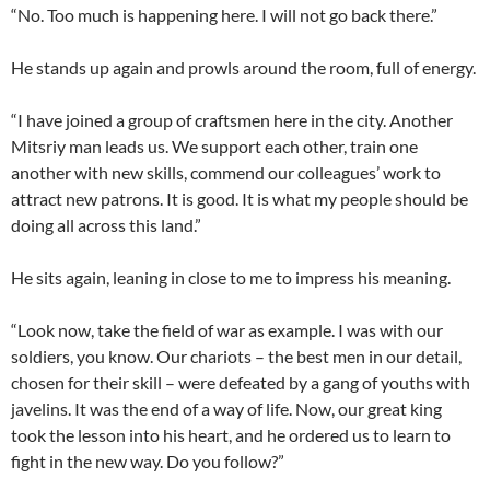
“No. Too much is happening here. I will not go back there.”
He stands up again and prowls around the room, full of energy.
“I have joined a group of craftsmen here in the city. Another
Mitsriy man leads us. We support each other, train one
another with new skills, commend our colleagues’ work to
attract new patrons. It is good. It is what my people should be
doing all across this land.”
He sits again, leaning in close to me to impress his meaning.
“Look now, take the field of war as example. I was with our
soldiers, you know. Our chariots – the best men in our detail,
chosen for their skill – were defeated by a gang of youths with
javelins. It was the end of a way of life. Now, our great king
took the lesson into his heart, and he ordered us to learn to
fight in the new way. Do you follow?”