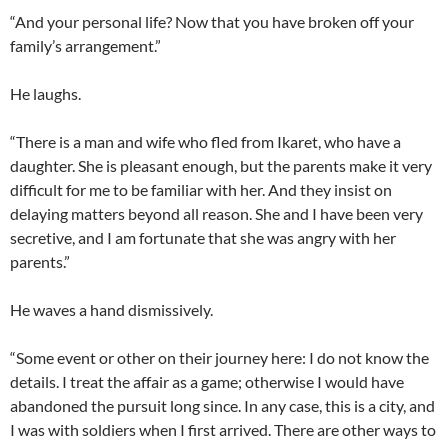
“And your personal life? Now that you have broken off your
family’s arrangement.”
He laughs.
“There is a man and wife who fled from Ikaret, who have a
daughter. She is pleasant enough, but the parents make it very
difficult for me to be familiar with her. And they insist on
delaying matters beyond all reason. She and I have been very
secretive, and I am fortunate that she was angry with her
parents.”
He waves a hand dismissively.
“Some event or other on their journey here: I do not know the
details. I treat the affair as a game; otherwise I would have
abandoned the pursuit long since. In any case, this is a city, and
I was with soldiers when I first arrived. There are other ways to