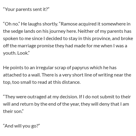
“Your parents sent it?”
“Oh no.” He laughs shortly. “Ramose acquired it somewhere in
the sedge lands on his journey here. Neither of my parents has
spoken to me since I decided to stay in this province, and broke
off the marriage promise they had made for me when I was a
youth. Look.”
He points to an irregular scrap of papyrus which he has
attached to a wall. There is a very short line of writing near the
top, too small to read at this distance.
“They were outraged at my decision. If I do not submit to their
will and return by the end of the year, they will deny that I am
their son.”
“And will you go?”