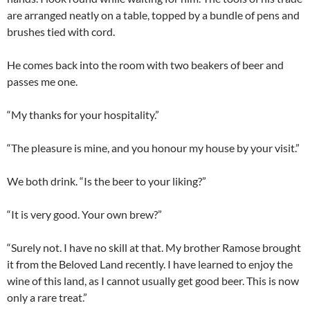
are arranged neatly on a table, topped by a bundle of pens and
brushes tied with cord.
He comes back into the room with two beakers of beer and
passes me one.
“My thanks for your hospitality.”
“The pleasure is mine, and you honour my house by your visit.”
We both drink. “Is the beer to your liking?”
“It is very good. Your own brew?”
“Surely not. I have no skill at that. My brother Ramose brought
it from the Beloved Land recently. I have learned to enjoy the
wine of this land, as I cannot usually get good beer. This is now
only a rare treat.”