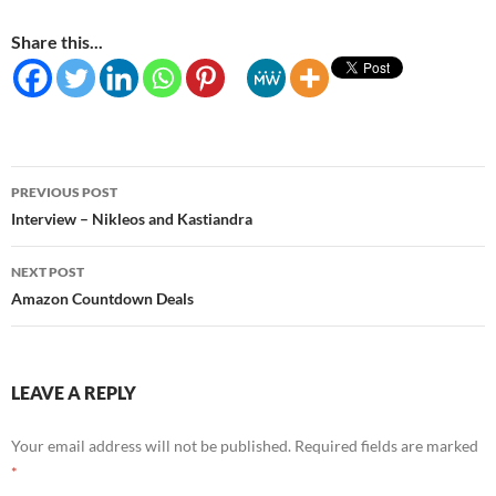
Share this...
Post
PREVIOUS POST
navigation
Interview – Nikleos and Kastiandra
NEXT POST
Amazon Countdown Deals
LEAVE A REPLY
Your email address will not be published.
Required fields are marked
*