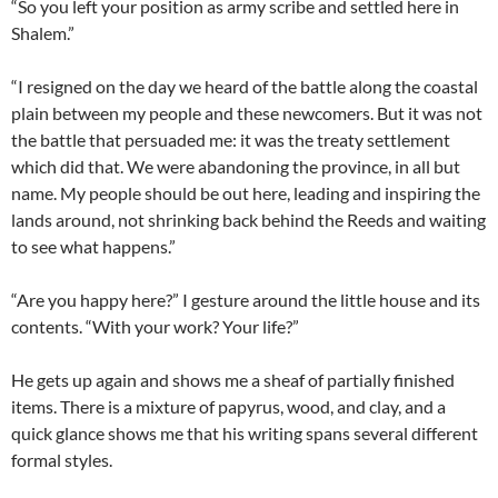
“So you left your position as army scribe and settled here in
Shalem.”
“I resigned on the day we heard of the battle along the coastal
plain between my people and these newcomers. But it was not
the battle that persuaded me: it was the treaty settlement
which did that. We were abandoning the province, in all but
name. My people should be out here, leading and inspiring the
lands around, not shrinking back behind the Reeds and waiting
to see what happens.”
“Are you happy here?” I gesture around the little house and its
contents. “With your work? Your life?”
He gets up again and shows me a sheaf of partially finished
items. There is a mixture of papyrus, wood, and clay, and a
quick glance shows me that his writing spans several different
formal styles.