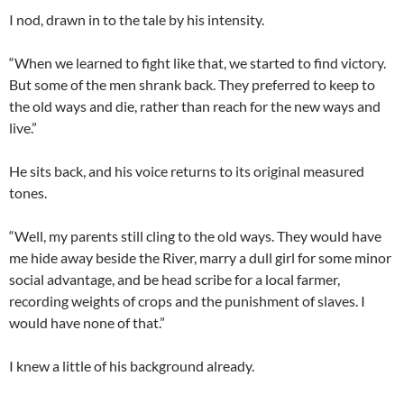
I nod, drawn in to the tale by his intensity.
“When we learned to fight like that, we started to find victory.
But some of the men shrank back. They preferred to keep to
the old ways and die, rather than reach for the new ways and
live.”
He sits back, and his voice returns to its original measured
tones.
“Well, my parents still cling to the old ways. They would have
me hide away beside the River, marry a dull girl for some minor
social advantage, and be head scribe for a local farmer,
recording weights of crops and the punishment of slaves. I
would have none of that.”
I knew a little of his background already.