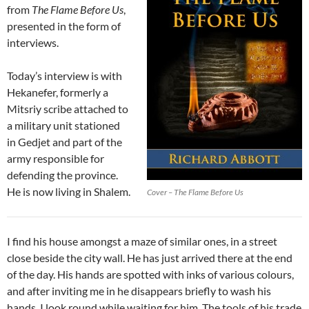
from
The Flame Before Us
,
presented in the form of
interviews.
Today’s interview is with
Hekanefer, formerly a
Mitsriy scribe attached to
a military unit stationed
in Gedjet and part of the
army responsible for
defending the province.
He is now living in Shalem.
Cover – The Flame Before Us
I find his house amongst a maze of similar ones, in a street
close beside the city wall. He has just arrived there at the end
of the day. His hands are spotted with inks of various colours,
and after inviting me in he disappears briefly to wash his
hands. I look round while waiting for him. The tools of his trade