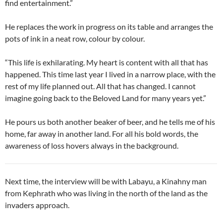
find entertainment.”
He replaces the work in progress on its table and arranges the
pots of ink in a neat row, colour by colour.
“This life is exhilarating. My heart is content with all that has
happened. This time last year I lived in a narrow place, with the
rest of my life planned out. All that has changed. I cannot
imagine going back to the Beloved Land for many years yet.”
He pours us both another beaker of beer, and he tells me of his
home, far away in another land. For all his bold words, the
awareness of loss hovers always in the background.
Next time, the interview will be with Labayu, a Kinahny man
from Kephrath who was living in the north of the land as the
invaders approach.