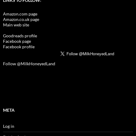
LINKS TO FOLLOW:
Amazon.com page
Amazon.co.uk page
Main web site
Goodreads profile
Facebook page
Facebook profile
Follow @MilkHoneyedLand
META
Log in