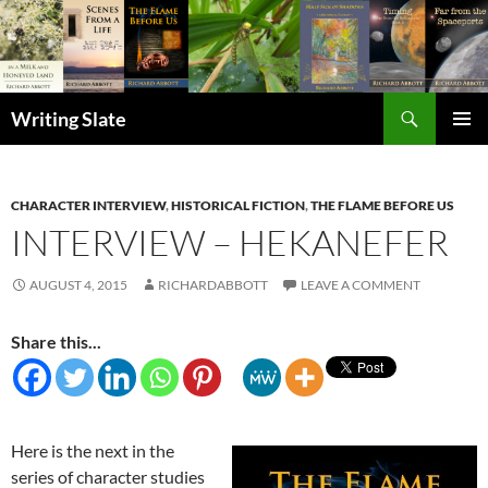
Search
Writing Slate
SKIP
PRIMAR
TO
MENU
CONTENT
CHARACTER INTERVIEW
,
HISTORICAL FICTION
,
THE FLAME BEFORE US
INTERVIEW – HEKANEFER
AUGUST 4, 2015
RICHARDABBOTT
LEAVE A COMMENT
Share this...
Here is the next in the
series of character studies