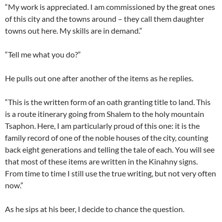
“My work is appreciated. I am commissioned by the great ones
of this city and the towns around – they call them daughter
towns out here. My skills are in demand.”
“Tell me what you do?”
He pulls out one after another of the items as he replies.
“This is the written form of an oath granting title to land. This
is a route itinerary going from Shalem to the holy mountain
Tsaphon. Here, I am particularly proud of this one: it is the
family record of one of the noble houses of the city, counting
back eight generations and telling the tale of each. You will see
that most of these items are written in the Kinahny signs.
From time to time I still use the true writing, but not very often
now.”
As he sips at his beer, I decide to chance the question.