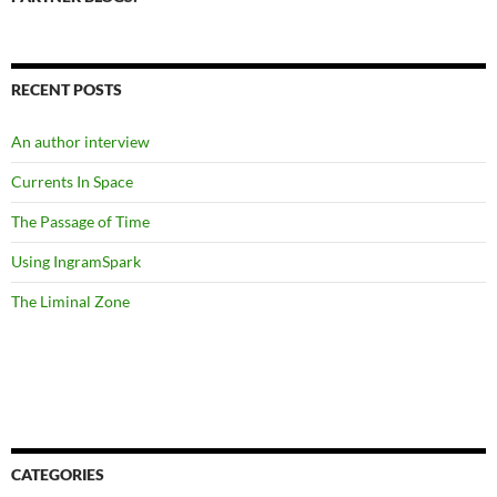
RECENT POSTS
An author interview
Currents In Space
The Passage of Time
Using IngramSpark
The Liminal Zone
CATEGORIES