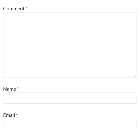
Comment
*
Name
*
Email
*