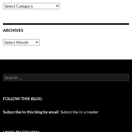
Categories
ARCHIVES
Archives
Search
for:
FOLLOW THIS BLOG:
Subscribe to this blog by email
Subscribe in a reader