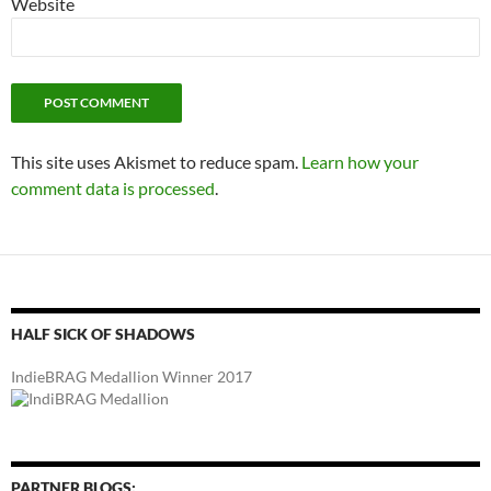
Website
This site uses Akismet to reduce spam.
Learn how your
comment data is processed
.
HALF SICK OF SHADOWS
IndieBRAG Medallion Winner 2017
PARTNER BLOGS: